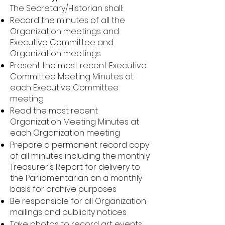
The Secretary/Historian shall:
Record the minutes of all the
Organization meetings and
Executive Committee and
Organization meetings
Present the most recent Executive
Committee Meeting Minutes at
each Executive Committee
meeting
Read the most recent
Organization Meeting Minutes at
each Organization meeting
Prepare a permanent record copy
of all minutes including the monthly
Treasurer's Report for delivery to
the Parliamentarian on a monthly
basis for archive purposes
Be responsible for all Organization
mailings and publicity notices
Take photos to record art events