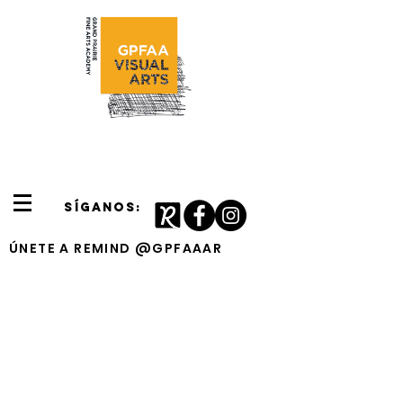
SÍGANOS:
ÚNETE A REMIND @GPFAAAR