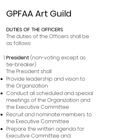
GPFAA Art Guild
DUTIES OF THE OFFICERS
The duties of the Officers shall be
as follows:
President
(non-voting except as
tie-breaker)
The President shall:
Provide leadership and vision to
the Organization
Conduct all scheduled and special
meetings of the Organization and
the Executive Committee
Recruit and nominate members to
the Executive Committee
Prepare the written agenda for
Executive Committee and