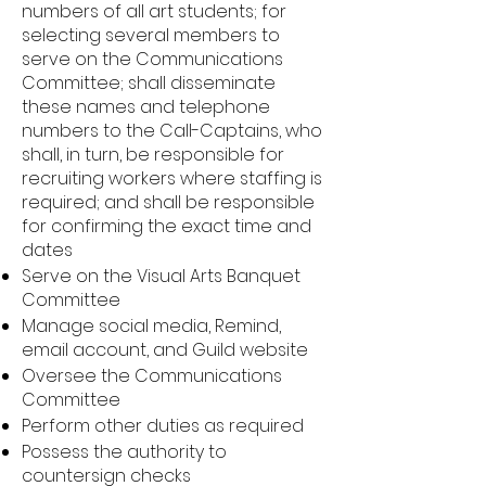
numbers of all art students; for
selecting several members to
serve on the Communications
Committee; shall disseminate
these names and telephone
numbers to the Call-Captains, who
shall, in turn, be responsible for
recruiting workers where staffing is
required; and shall be responsible
for confirming the exact time and
dates
Serve on the Visual Arts Banquet
Committee
Manage social media, Remind,
email account, and Guild website
Oversee the Communications
Committee
Perform other duties as required
Possess the authority to
countersign checks