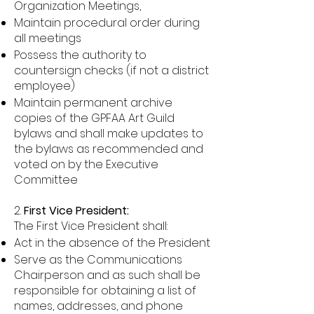
Organization Meetings,
Maintain procedural order during
all meetings
Possess the authority to
countersign checks (if not a district
employee)
Maintain permanent archive
copies of the GPFAA Art Guild
bylaws and shall make updates to
the bylaws as recommended and
voted on by the Executive
Committee
2.
First Vice President:
The First Vice President shall:
Act in the absence of the President
Serve as the Communications
Chairperson and as such shall be
responsible for obtaining a list of
names, addresses, and phone