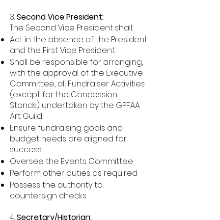
3.
Second Vice President:
The Second Vice President shall:
Act in the absence of the President
and the First Vice President
Shall be responsible for arranging,
with the approval of the Executive
Committee, all Fundraiser Activities
(except for the Concession
Stands) undertaken by the GPFAA
Art Guild
Ensure fundraising goals and
budget needs are aligned for
success
Oversee the Events Committee
Perform other duties as required
Possess the authority to
countersign checks
4.
Secretary/Historian: