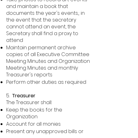
and maintain a book that
documents the year's events,; in
the event that the secretary
cannot attend an event, the
Secretary shall find a proxy to
attend
Maintain permanent archive
copies of all Executive Committee
Meeting Minutes and Organization
Meeting Minutes and monthly
Treasurer's reports
Perform other duties as required
5.
Treasurer
The Treasurer shall:
Keep the books for the
Organization
Account for all monies
Present any unapproved bills or