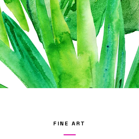
FINE ART