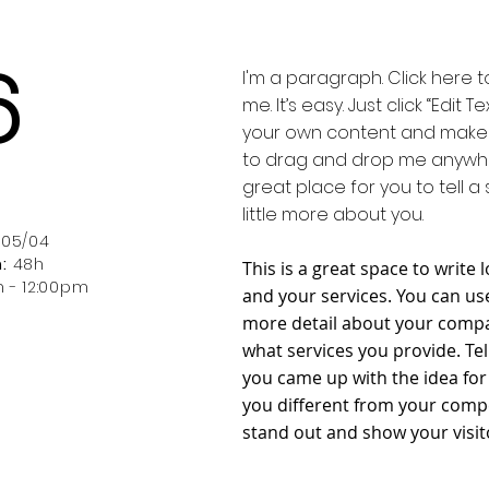
6
I'm a paragraph. Click here 
me. It’s easy. Just click “Edit
your own content and make c
to drag and drop me anywher
h
great place for you to tell a
little more about you.
 05/04
:
48h
This is a great space to writ
m - 12:00pm
and your services. You can use 
more detail about your compa
what services you provide. Tel
you came up with the idea fo
you different from your com
stand out and show your visit