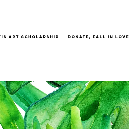
Vis Art Scholarship
Donate, Fall in Lov