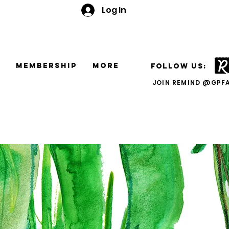
Log In
e
Membership
More
FOLLOW US:
JOIN REMIND @GPF