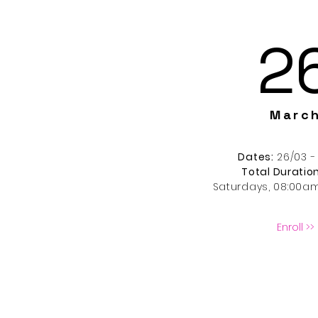
2
Marc
Dates:
26/03 -
Total Duration
Saturdays
, 08:00a
Enroll >>