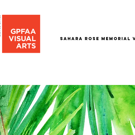
Sahara Rose Memorial 