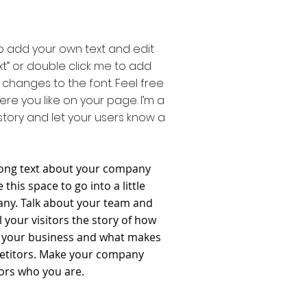
to add your own text and edit
 Text” or double click me to add
hanges to the font. Feel free
e you like on your page. I’m a
 story and let your users know a
e long text about your company
this space to go into a little
ny. Talk about your team and
l your visitors the story of how
r your business and what makes
petitors. Make your company
ors who you are.